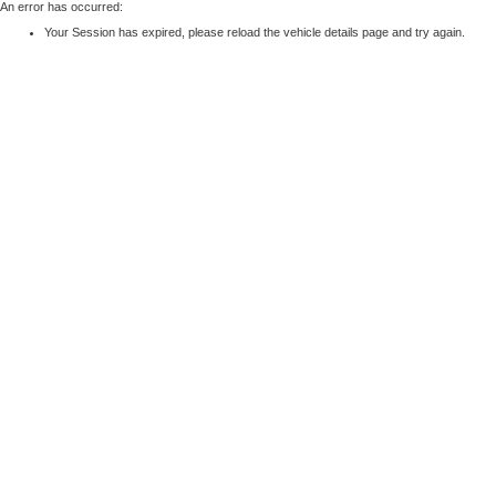
An error has occurred:
Your Session has expired, please reload the vehicle details page and try again.