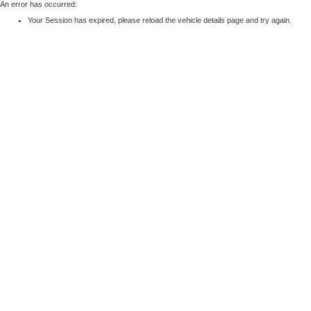
An error has occurred:
Your Session has expired, please reload the vehicle details page and try again.