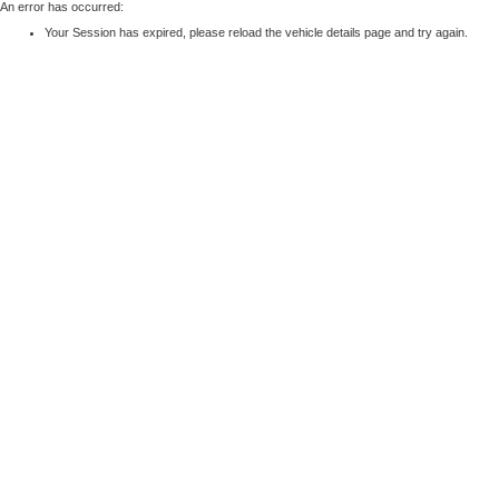
An error has occurred:
Your Session has expired, please reload the vehicle details page and try again.