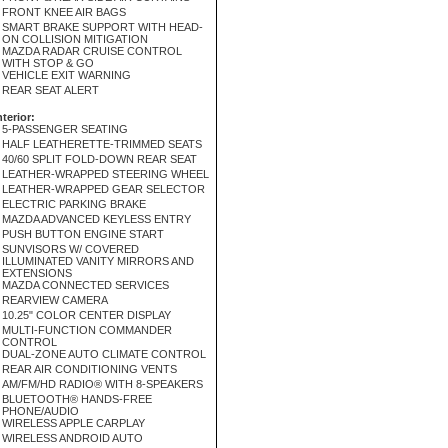
FRONT KNEE AIR BAGS
SMART BRAKE SUPPORT WITH HEAD-
ON COLLISION MITIGATION
MAZDA RADAR CRUISE CONTROL
WITH STOP & GO
VEHICLE EXIT WARNING
REAR SEAT ALERT
nterior:
5-PASSENGER SEATING
HALF LEATHERETTE-TRIMMED SEATS
40/60 SPLIT FOLD-DOWN REAR SEAT
LEATHER-WRAPPED STEERING WHEEL
LEATHER-WRAPPED GEAR SELECTOR
ELECTRIC PARKING BRAKE
MAZDA ADVANCED KEYLESS ENTRY
PUSH BUTTON ENGINE START
SUNVISORS W/ COVERED
ILLUMINATED VANITY MIRRORS AND
EXTENSIONS
MAZDA CONNECTED SERVICES
REARVIEW CAMERA
10.25" COLOR CENTER DISPLAY
MULTI-FUNCTION COMMANDER
CONTROL
DUAL-ZONE AUTO CLIMATE CONTROL
REAR AIR CONDITIONING VENTS
AM/FM/HD RADIO® WITH 8-SPEAKERS
BLUETOOTH® HANDS-FREE
PHONE/AUDIO
WIRELESS APPLE CARPLAY
WIRELESS ANDROID AUTO