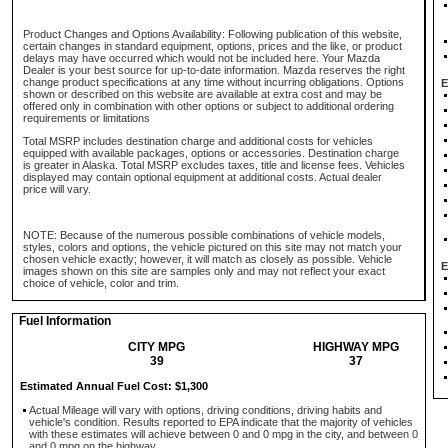
Product Changes and Options Availability: Following publication of this website,
certain changes in standard equipment, options, prices and the like, or product
delays may have occurred which would not be included here. Your Mazda
Dealer is your best source for up-to-date information. Mazda reserves the right
change product specifications at any time without incurring obligations. Options
E
shown or described on this website are available at extra cost and may be
offered only in combination with other options or subject to additional ordering
requirements or limitations
Total MSRP includes destination charge and additional costs for vehicles
equipped with available packages, options or accessories. Destination charge
is greater in Alaska. Total MSRP excludes taxes, title and license fees. Vehicles
displayed may contain optional equipment at additional costs. Actual dealer
price will vary.
NOTE: Because of the numerous possible combinations of vehicle models,
styles, colors and options, the vehicle pictured on this site may not match your
chosen vehicle exactly; however, it will match as closely as possible. Vehicle
E
images shown on this site are samples only and may not reflect your exact
choice of vehicle, color and trim.
Fuel Information
CITY MPG
HIGHWAY MPG
39
37
Estimated Annual Fuel Cost: $1,300
Actual Mileage will vary with options, driving conditions, driving habits and
vehicle's condition. Results reported to EPA indicate that the majority of vehicles
with these estimates will achieve between 0 and 0 mpg in the city, and between 0
and 0 mpg on the highway.