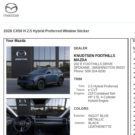
2026 CX50 H 2.5 Hybrid Preferred Window Sticker
Your Mazda
St
DEALER
S
KNUDTSEN FOOTHILLS
MAZDA
202 E FOOTHILLS DRIVE
SPOKANE , WASHINGTON 99207
Phone: 509-324-8200
TRIM
Trim:
2.5 Hybrid Preferred
Trans:
e-CVT
Engine:
219 Combined Net
HP 2.5L 4-Cylinder
Hybrid Engine
COLORS
Exterior:
INGOT BLUE
METALLIC
Interior:
BLACK
LEATHERETTE