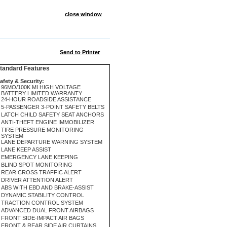
close window
Send to Printer
andard Features
afety & Security:
96MO/100K MI HIGH VOLTAGE
BATTERY LIMITED WARRANTY
24-HOUR ROADSIDE ASSISTANCE
5-PASSENGER 3-POINT SAFETY BELTS
LATCH CHILD SAFETY SEAT ANCHORS
ANTI-THEFT ENGINE IMMOBILIZER
TIRE PRESSURE MONITORING
SYSTEM
LANE DEPARTURE WARNING SYSTEM
LANE KEEP ASSIST
EMERGENCY LANE KEEPING
BLIND SPOT MONITORING
REAR CROSS TRAFFIC ALERT
DRIVER ATTENTION ALERT
ABS WITH EBD AND BRAKE-ASSIST
DYNAMIC STABILITY CONTROL
TRACTION CONTROL SYSTEM
ADVANCED DUAL FRONT AIRBAGS
FRONT SIDE-IMPACT AIR BAGS
FRONT & REAR SIDE AIR CURTAINS