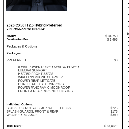
2026 CX50 H 2.5 Hybrid Preferred
VIN: 7MMVAABW1TN178341
I
MSRP:
$ 34,750
Destination Fee:
$ 1,495
Packages & Options
Packages:
PREFERRED
$0
8-WAY POWER DRIVER SEAT W/ POWER
LUMBAR SUPPORT
HEATED FRONT SEATS
WIRELESS PHONE CHARGER
POWER REAR LIFTGATE
DUAL HEATED SIDE MIRRORS
POWER PANORAMIC MOONROOF
FRONT & REAR PARKING SENSORS
Individual Options:
BLACK LUG NUTS & BLACK WHEEL LOCKS
$225
SPLASH GUARDS, FRONT & REAR
$175
WEATHER PACKAGE
$390
Total MSRP:
$ 37,035*