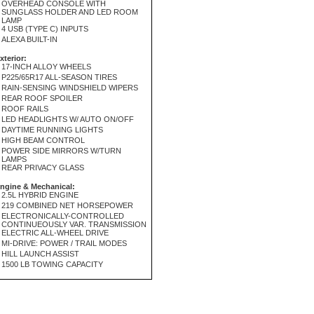
OVERHEAD CONSOLE WITH
SUNGLASS HOLDER AND LED ROOM
LAMP
4 USB (TYPE C) INPUTS
ALEXA BUILT-IN
xterior:
17-INCH ALLOY WHEELS
P225/65R17 ALL-SEASON TIRES
RAIN-SENSING WINDSHIELD WIPERS
REAR ROOF SPOILER
ROOF RAILS
LED HEADLIGHTS W/ AUTO ON/OFF
DAYTIME RUNNING LIGHTS
HIGH BEAM CONTROL
POWER SIDE MIRRORS W/TURN
LAMPS
REAR PRIVACY GLASS
ngine & Mechanical:
2.5L HYBRID ENGINE
219 COMBINED NET HORSEPOWER
ELECTRONICALLY-CONTROLLED
CONTINUEOUSLY VAR. TRANSMISSION
ELECTRIC ALL-WHEEL DRIVE
MI-DRIVE: POWER / TRAIL MODES
HILL LAUNCH ASSIST
1500 LB TOWING CAPACITY