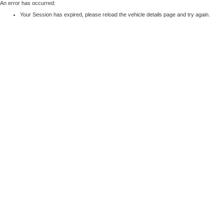
An error has occurred:
Your Session has expired, please reload the vehicle details page and try again.