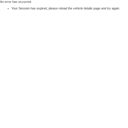
An error has occurred:
Your Session has expired, please reload the vehicle details page and try again.