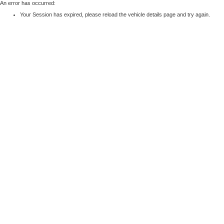
An error has occurred:
Your Session has expired, please reload the vehicle details page and try again.