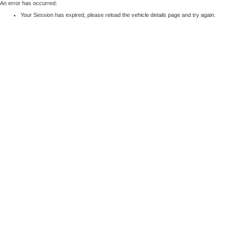
An error has occurred:
Your Session has expired, please reload the vehicle details page and try again.