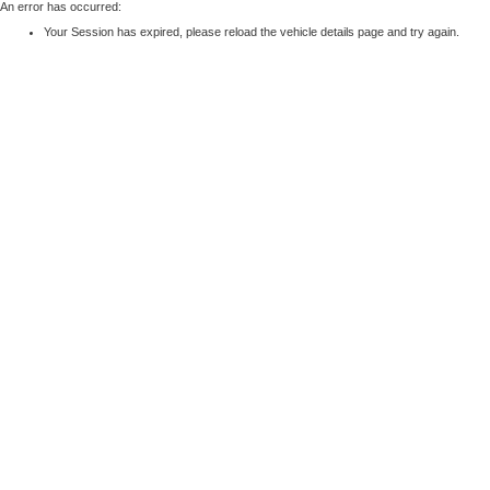
An error has occurred:
Your Session has expired, please reload the vehicle details page and try again.