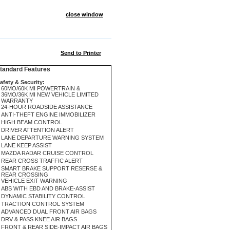
close window
Send to Printer
andard Features
afety & Security:
60MO/60K MI POWERTRAIN &
36MO/36K MI NEW VEHICLE LIMITED
WARRANTY
24-HOUR ROADSIDE ASSISTANCE
ANTI-THEFT ENGINE IMMOBILIZER
HIGH BEAM CONTROL
DRIVER ATTENTION ALERT
LANE DEPARTURE WARNING SYSTEM
LANE KEEP ASSIST
MAZDA RADAR CRUISE CONTROL
REAR CROSS TRAFFIC ALERT
SMART BRAKE SUPPORT RESERSE &
REAR CROSSING
VEHICLE EXIT WARNING
ABS WITH EBD AND BRAKE-ASSIST
DYNAMIC STABILITY CONTROL
TRACTION CONTROL SYSTEM
ADVANCED DUAL FRONT AIR BAGS
DRV & PASS KNEE AIR BAGS
FRONT & REAR SIDE-IMPACT AIR BAGS