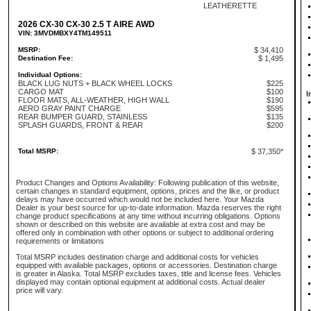
LEATHERETTE
2026 CX-30 CX-30 2.5 T AIRE AWD
VIN: 3MVDMBXY4TM149511
MSRP:
$ 34,410
Destination Fee:
$ 1,495
Individual Options:
BLACK LUG NUTS + BLACK WHEEL LOCKS
$225
CARGO MAT
$100
I
FLOOR MATS, ALL-WEATHER, HIGH WALL
$190
AERO GRAY PAINT CHARGE
$595
REAR BUMPER GUARD, STAINLESS
$135
SPLASH GUARDS, FRONT & REAR
$200
Total MSRP:
$ 37,350*
Product Changes and Options Availability: Following publication of this website,
certain changes in standard equipment, options, prices and the like, or product
delays may have occurred which would not be included here. Your Mazda
Dealer is your best source for up-to-date information. Mazda reserves the right
change product specifications at any time without incurring obligations. Options
shown or described on this website are available at extra cost and may be
offered only in combination with other options or subject to additional ordering
requirements or limitations
Total MSRP includes destination charge and additional costs for vehicles
equipped with available packages, options or accessories. Destination charge
is greater in Alaska. Total MSRP excludes taxes, title and license fees. Vehicles
displayed may contain optional equipment at additional costs. Actual dealer
price will vary.