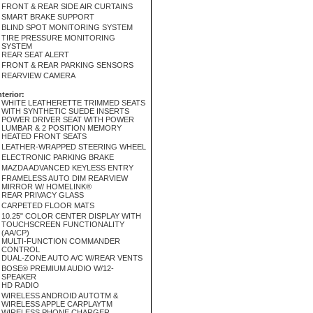
FRONT & REAR SIDE AIR CURTAINS
SMART BRAKE SUPPORT
BLIND SPOT MONITORING SYSTEM
TIRE PRESSURE MONITORING
SYSTEM
REAR SEAT ALERT
FRONT & REAR PARKING SENSORS
REARVIEW CAMERA
nterior:
WHITE LEATHERETTE TRIMMED SEATS
WITH SYNTHETIC SUEDE INSERTS
POWER DRIVER SEAT WITH POWER
LUMBAR & 2 POSITION MEMORY
HEATED FRONT SEATS
LEATHER-WRAPPED STEERING WHEEL
ELECTRONIC PARKING BRAKE
MAZDA ADVANCED KEYLESS ENTRY
FRAMELESS AUTO DIM REARVIEW
MIRROR W/ HOMELINK®
REAR PRIVACY GLASS
CARPETED FLOOR MATS
10.25" COLOR CENTER DISPLAY WITH
TOUCHSCREEN FUNCTIONALITY
(AA/CP)
MULTI-FUNCTION COMMANDER
CONTROL
DUAL-ZONE AUTO A/C W/REAR VENTS
BOSE® PREMIUM AUDIO W/12-
SPEAKER
HD RADIO
WIRELESS ANDROID AUTOTM &
WIRELESS APPLE CARPLAYTM
WIRELESS PHONE CHARGER