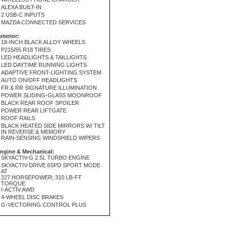
ALEXA BUILT-IN
2 USB-C INPUTS
MAZDA CONNECTED SERVICES
xterior:
18-INCH BLACK ALLOY WHEELS
P215/55 R18 TIRES
LED HEADLIGHTS & TAILLIGHTS
LED DAYTIME RUNNING LIGHTS
ADAPTIVE FRONT-LIGHTING SYSTEM
AUTO ON/OFF HEADLIGHTS
FR & RR SIGNATURE ILLUMINATION
POWER SLIDING-GLASS MOONROOF
BLACK REAR ROOF SPOILER
POWER REAR LIFTGATE
ROOF RAILS
BLACK HEATED SIDE MIRRORS W/ TILT
IN REVERSE & MEMORY
RAIN-SENSING WINDSHIELD WIPERS
ngine & Mechanical:
SKYACTIV-G 2.5L TURBO ENGINE
SKYACTIV-DRIVE 6SPD SPORT MODE
AT
227 HORSEPOWER; 310 LB-FT
TORQUE
I-ACTIV AWD
4-WHEEL DISC BRAKES
G-VECTORING CONTROL PLUS