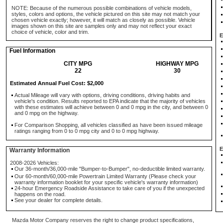
NOTE: Because of the numerous possible combinations of vehicle models,
styles, colors and options, the vehicle pictured on this site may not match your
chosen vehicle exactly; however, it will match as closely as possible. Vehicle
images shown on this site are samples only and may not reflect your exact
choice of vehicle, color and trim.
E
Fuel Information
CITY MPG
HIGHWAY MPG
22
30
Estimated Annual Fuel Cost: $2,000
Actual Mileage will vary with options, driving conditions, driving habits and
vehicle's condition. Results reported to EPA indicate that the majority of vehicles
with these estimates will achieve between 0 and 0 mpg in the city, and between 0
and 0 mpg on the highway.
For Comparison Shopping, all vehicles classified as have been issued mileage
ratings ranging from 0 to 0 mpg city and 0 to 0 mpg highway.
E
Warranty Information
2008-2026 Vehicles:
Our 36-month/36,000-mile "Bumper-to-Bumper", no-deductible limited warranty.
Our 60-month/60,000-mile Powertrain Limited Warranty (Please check your
warranty information booklet for your specific vehicle's warranty information)
24-hour Emergency Roadside Assistance to take care of you if the unexpected
happens on the road.
See your dealer for complete details.
Mazda Motor Company reserves the right to change product specifications,