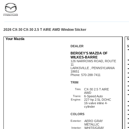
2026 CX-30 CX-30 2.5 T AIRE AWD Window Sticker
Your Mazda
St
DEALER
S
BERGEY'S MAZDA OF
WILKES-BARRE
126 NARROWS ROAD, ROUTE
11
LARKSVILLE , PENNSYLVANIA
18651
Phone: 570-288-7411
TRIM
Trim:
CX-30 2.5 T AIRE
AWD
Trans:
6-Speed Auto
Engine:
227-hp 2.5L DOHC
16-valve inline 4-
cylinder
COLORS
Exterior:
AERO GRAY
METALLIC
Interior:
WHITE/GRAY