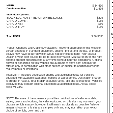
MSRP:
$ 34,410
Destination Fee:
$ 1,495
Individual Options:
BLACK LUG NUTS + BLACK WHEEL LOCKS
$225
CARGO COVER
$165
CARGO NET
$60
CARGO TRAY
$150
I
Total MSRP:
$ 36,505*
Product Changes and Options Availability: Following publication of this website,
certain changes in standard equipment, options, prices and the like, or product
delays may have occurred which would not be included here. Your Mazda
Dealer is your best source for up-to-date information. Mazda reserves the right
change product specifications at any time without incurring obligations. Options
shown or described on this website are available at extra cost and may be
offered only in combination with other options or subject to additional ordering
requirements or limitations
Total MSRP includes destination charge and additional costs for vehicles
equipped with available packages, options or accessories. Destination charge
is greater in Alaska. Total MSRP excludes taxes, title and license fees. Vehicles
displayed may contain optional equipment at additional costs. Actual dealer
price will vary.
NOTE: Because of the numerous possible combinations of vehicle models,
styles, colors and options, the vehicle pictured on this site may not match your
chosen vehicle exactly; however, it will match as closely as possible. Vehicle
images shown on this site are samples only and may not reflect your exact
choice of vehicle, color and trim.