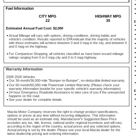
Fuel Information
CITY MPG
HIGHWAY MPG
22
30
E
Estimated Annual Fuel Cost: $2,000
Actual Mileage will vary with options, driving conditions, driving habits and
vehicle's condition. Results reported to EPA indicate that the majority of vehicles
with these estimates will achieve between 0 and 0 mpg in the city, and between 0
and 0 mpg on the highway.
For Comparison Shopping, all vehicles classified as have been issued mileage
ratings ranging from 0 to 0 mpg city and 0 to 0 mpg highway.
Warranty Information
2008-2026 Vehicles:
Our 36-month/36,000-mile "Bumper-to-Bumper", no-deductible limited warranty.
Our 60-month/60,000-mile Powertrain Limited Warranty (Please check your
warranty information booklet for your specific vehicle's warranty information)
E
24-hour Emergency Roadside Assistance to take care of you if the unexpected
happens on the road.
See your dealer for complete details.
Mazda Motor Company reserves the right to change product specifications,
options or prices at any time without incurring obligations. This information
should be used as an estimate only. Manufacturer's Suggested Base Price
excludes any tax, title, license, national and/or regional incentives and will vary
according to the region of the country, actual prices and any selected options.
Actual pricing is set by the dealer. Please see your local Mazda dealer for the
latest dealership pricing and ordering information.