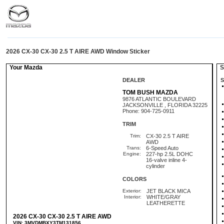
2026 CX-30 CX-30 2.5 T AIRE AWD Window Sticker
Your Mazda
St
DEALER
S
TOM BUSH MAZDA
9876 ATLANTIC BOULEVARD
JACKSONVILLE , FLORIDA 32225
Phone: 904-725-0911
TRIM
Trim:
CX-30 2.5 T AIRE
AWD
Trans:
6-Speed Auto
Engine:
227-hp 2.5L DOHC
16-valve inline 4-
cylinder
COLORS
Exterior:
JET BLACK MICA
Interior:
WHITE/GRAY
LEATHERETTE
2026 CX-30 CX-30 2.5 T AIRE AWD
VIN: 3MVDMBXY3TM131856