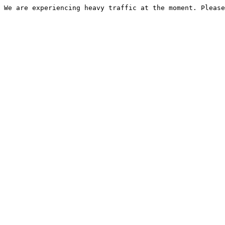
We are experiencing heavy traffic at the moment. Please