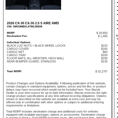
2026 CX-30 CX-30 2.5 S AIRE AWD
VIN: 3MVDMBXL4TM138898
MSRP:
$ 29,850
I
Destination Fee:
$ 1,495
Individual Options:
BLACK LUG NUTS + BLACK WHEEL LOCKS
$225
CARGO COVER
$165
CARGO NET
$60
CARGO TRAY
$150
FLOOR MATS, ALL-WEATHER, HIGH WALL
$190
REAR BUMPER GUARD, STAINLESS
$135
Total MSRP:
$ 32,270*
Product Changes and Options Availability: Following publication of this website,
certain changes in standard equipment, options, prices and the like, or product
delays may have occurred which would not be included here. Your Mazda
Dealer is your best source for up-to-date information. Mazda reserves the right
change product specifications at any time without incurring obligations. Options
shown or described on this website are available at extra cost and may be
offered only in combination with other options or subject to additional ordering
requirements or limitations
Total MSRP includes destination charge and additional costs for vehicles
equipped with available packages, options or accessories. Destination charge
is greater in Alaska. Total MSRP excludes taxes, title and license fees. Vehicles