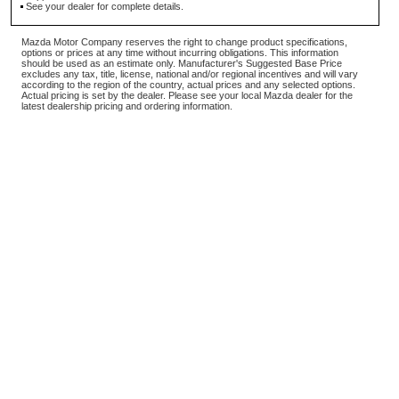
See your dealer for complete details.
Mazda Motor Company reserves the right to change product specifications,
options or prices at any time without incurring obligations. This information
should be used as an estimate only. Manufacturer's Suggested Base Price
excludes any tax, title, license, national and/or regional incentives and will vary
according to the region of the country, actual prices and any selected options.
Actual pricing is set by the dealer. Please see your local Mazda dealer for the
latest dealership pricing and ordering information.