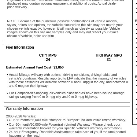
displayed may contain optional equipment at additional costs. Actual dealer
price will vary.
E
NOTE: Because of the numerous possible combinations of vehicle models,
styles, colors and options, the vehicle pictured on this site may not match your
chosen vehicle exactly; however, it will match as closely as possible. Vehicle
images shown on this site are samples only and may not reflect your exact
choice of vehicle, color and trim.
Fuel Information
CITY MPG
HIGHWAY MPG
24
31
Estimated Annual Fuel Cost: $1,850
Actual Mileage will vary with options, driving conditions, driving habits and
E
vehicle's condition. Results reported to EPA indicate that the majority of vehicles
with these estimates will achieve between 0 and 0 mpg in the city, and between 0
and 0 mpg on the highway.
For Comparison Shopping, all vehicles classified as have been issued mileage
ratings ranging from 0 to 0 mpg city and 0 to 0 mpg highway.
Warranty Information
2008-2026 Vehicles:
Our 36-month/36,000-mile "Bumper-to-Bumper", no-deductible limited warranty.
Our 60-month/60,000-mile Powertrain Limited Warranty (Please check your
warranty information booklet for your specific vehicle's warranty information)
24-hour Emergency Roadside Assistance to take care of you if the unexpected
happens on the road.