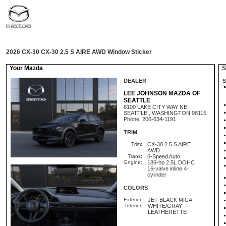
2026 CX-30 CX-30 2.5 S AIRE AWD Window Sticker
Your Mazda
St
DEALER
S
LEE JOHNSON MAZDA OF
SEATTLE
8100 LAKE CITY WAY NE
SEATTLE , WASHINGTON 98115
Phone: 206-634-1191
TRIM
Trim:
CX-30 2.5 S AIRE
AWD
Trans:
6-Speed Auto
Engine:
186-hp 2.5L DOHC
16-valve inline 4-
cylinder
COLORS
Exterior:
JET BLACK MICA
Interior:
WHITE/GRAY
LEATHERETTE