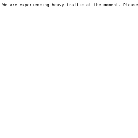
We are experiencing heavy traffic at the moment. Please