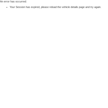
An error has occurred:
Your Session has expired, please reload the vehicle details page and try again.