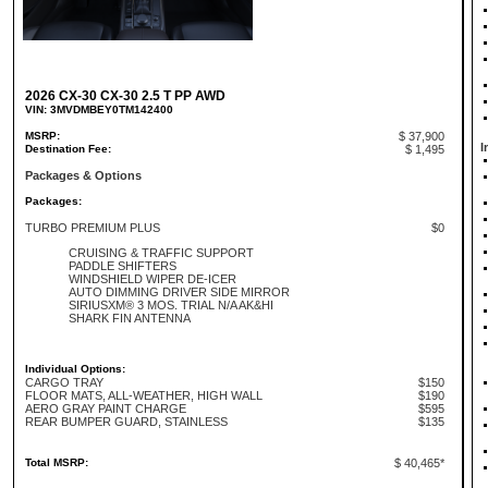
2026 CX-30 CX-30 2.5 T PP AWD
VIN: 3MVDMBEY0TM142400
MSRP:
$ 37,900
I
Destination Fee:
$ 1,495
Packages & Options
Packages:
TURBO PREMIUM PLUS
$0
CRUISING & TRAFFIC SUPPORT
PADDLE SHIFTERS
WINDSHIELD WIPER DE-ICER
AUTO DIMMING DRIVER SIDE MIRROR
SIRIUSXM® 3 MOS. TRIAL N/A AK&HI
SHARK FIN ANTENNA
Individual Options:
CARGO TRAY
$150
FLOOR MATS, ALL-WEATHER, HIGH WALL
$190
AERO GRAY PAINT CHARGE
$595
REAR BUMPER GUARD, STAINLESS
$135
Total MSRP:
$ 40,465*