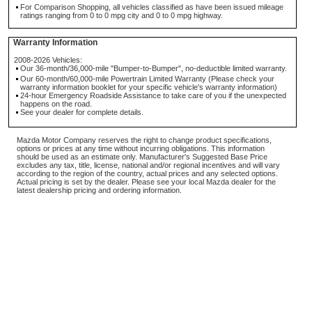
For Comparison Shopping, all vehicles classified as have been issued mileage
ratings ranging from 0 to 0 mpg city and 0 to 0 mpg highway.
Warranty Information
2008-2026 Vehicles:
Our 36-month/36,000-mile "Bumper-to-Bumper", no-deductible limited warranty.
Our 60-month/60,000-mile Powertrain Limited Warranty (Please check your
warranty information booklet for your specific vehicle's warranty information)
24-hour Emergency Roadside Assistance to take care of you if the unexpected
happens on the road.
See your dealer for complete details.
Mazda Motor Company reserves the right to change product specifications,
options or prices at any time without incurring obligations. This information
should be used as an estimate only. Manufacturer's Suggested Base Price
excludes any tax, title, license, national and/or regional incentives and will vary
according to the region of the country, actual prices and any selected options.
Actual pricing is set by the dealer. Please see your local Mazda dealer for the
latest dealership pricing and ordering information.