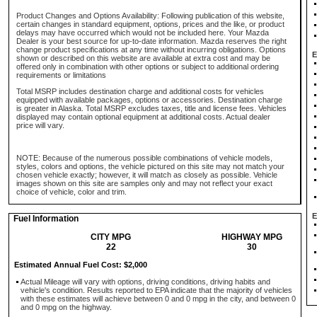
Product Changes and Options Availability: Following publication of this website,
certain changes in standard equipment, options, prices and the like, or product
delays may have occurred which would not be included here. Your Mazda
Dealer is your best source for up-to-date information. Mazda reserves the right
change product specifications at any time without incurring obligations. Options
E
shown or described on this website are available at extra cost and may be
offered only in combination with other options or subject to additional ordering
requirements or limitations
Total MSRP includes destination charge and additional costs for vehicles
equipped with available packages, options or accessories. Destination charge
is greater in Alaska. Total MSRP excludes taxes, title and license fees. Vehicles
displayed may contain optional equipment at additional costs. Actual dealer
price will vary.
NOTE: Because of the numerous possible combinations of vehicle models,
styles, colors and options, the vehicle pictured on this site may not match your
chosen vehicle exactly; however, it will match as closely as possible. Vehicle
images shown on this site are samples only and may not reflect your exact
choice of vehicle, color and trim.
E
Fuel Information
CITY MPG
HIGHWAY MPG
22
30
Estimated Annual Fuel Cost: $2,000
Actual Mileage will vary with options, driving conditions, driving habits and
vehicle's condition. Results reported to EPA indicate that the majority of vehicles
with these estimates will achieve between 0 and 0 mpg in the city, and between 0
and 0 mpg on the highway.