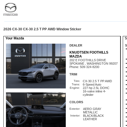
2026 CX-30 CX-30 2.5 T PP AWD Window Sticker
Your Mazda
St
DEALER
S
KNUDTSEN FOOTHILLS
MAZDA
202 E FOOTHILLS DRIVE
SPOKANE , WASHINGTON 99207
Phone: 509-324-8200
TRIM
Trim:
CX-30 2.5 T PP AWD
Trans:
6-Speed Auto
Engine:
227-hp 2.5L DOHC
16-valve inline 4-
cylinder
COLORS
Exterior:
AERO GRAY
METALLIC
Interior:
BLACK/BLACK
LEATHER