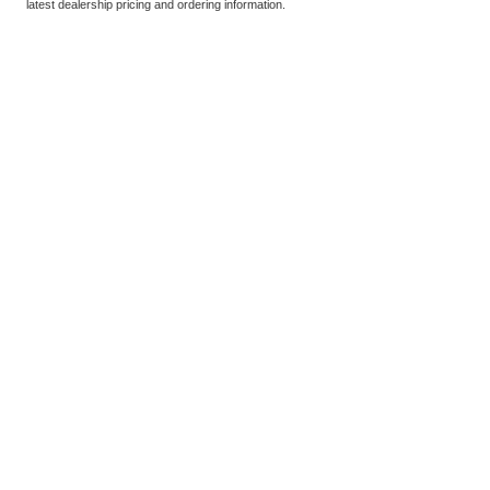
latest dealership pricing and ordering information.