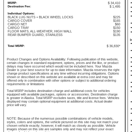
MSRP:
$ 34,410
Destination Fee:
$ 1,495
Individual Options:
BLACK LUG NUTS + BLACK WHEEL LOCKS
$225
CARGO COVER
$165
CARGO NET
$60
CARGO TRAY
$150
FLOOR MATS, ALL-WEATHER, HIGH WALL
$190
REAR BUMPER GUARD, STAINLESS
$135
I
Total MSRP:
$ 36,830*
Product Changes and Options Availability: Following publication of this website,
certain changes in standard equipment, options, prices and the like, or product
delays may have occurred which would not be included here. Your Mazda
Dealer is your best source for up-to-date information. Mazda reserves the right
change product specifications at any time without incurring obligations. Options
shown or described on this website are available at extra cost and may be
offered only in combination with other options or subject to additional ordering
requirements or limitations
Total MSRP includes destination charge and additional costs for vehicles
equipped with available packages, options or accessories. Destination charge
is greater in Alaska. Total MSRP excludes taxes, title and license fees. Vehicles
displayed may contain optional equipment at additional costs. Actual dealer
price will vary.
NOTE: Because of the numerous possible combinations of vehicle models,
styles, colors and options, the vehicle pictured on this site may not match your
chosen vehicle exactly; however, it will match as closely as possible. Vehicle
images shown on this site are samples only and may not reflect your exact