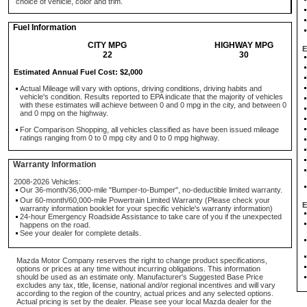
choice of vehicle, color and trim.
Fuel Information
CITY MPG
HIGHWAY MPG
E
22
30
Estimated Annual Fuel Cost: $2,000
Actual Mileage will vary with options, driving conditions, driving habits and
vehicle's condition. Results reported to EPA indicate that the majority of vehicles
with these estimates will achieve between 0 and 0 mpg in the city, and between 0
and 0 mpg on the highway.
For Comparison Shopping, all vehicles classified as have been issued mileage
ratings ranging from 0 to 0 mpg city and 0 to 0 mpg highway.
Warranty Information
2008-2026 Vehicles:
Our 36-month/36,000-mile "Bumper-to-Bumper", no-deductible limited warranty.
Our 60-month/60,000-mile Powertrain Limited Warranty (Please check your
E
warranty information booklet for your specific vehicle's warranty information)
24-hour Emergency Roadside Assistance to take care of you if the unexpected
happens on the road.
See your dealer for complete details.
Mazda Motor Company reserves the right to change product specifications,
options or prices at any time without incurring obligations. This information
should be used as an estimate only. Manufacturer's Suggested Base Price
excludes any tax, title, license, national and/or regional incentives and will vary
according to the region of the country, actual prices and any selected options.
Actual pricing is set by the dealer. Please see your local Mazda dealer for the