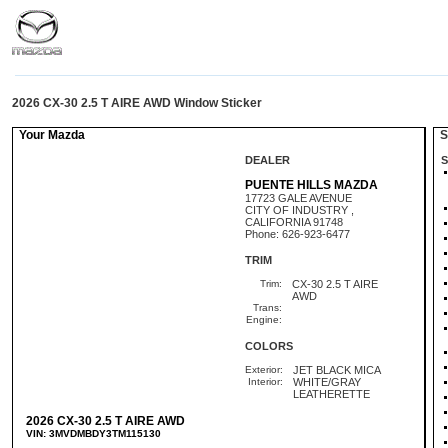
2026 CX-30 2.5 T AIRE AWD Window Sticker
Your Mazda
St
DEALER
S
PUENTE HILLS MAZDA
17723 GALE AVENUE
CITY OF INDUSTRY ,
CALIFORNIA 91748
Phone: 626-923-6477
TRIM
Trim:
CX-30 2.5 T AIRE
AWD
Trans:
Engine:
COLORS
Exterior:
JET BLACK MICA
Interior:
WHITE/GRAY
LEATHERETTE
2026 CX-30 2.5 T AIRE AWD
VIN: 3MVDMBDY3TM115130