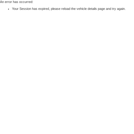
An error has occurred:
Your Session has expired, please reload the vehicle details page and try again.