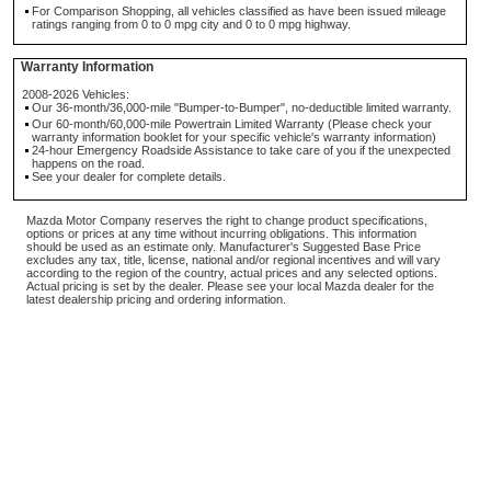
For Comparison Shopping, all vehicles classified as have been issued mileage
ratings ranging from 0 to 0 mpg city and 0 to 0 mpg highway.
Warranty Information
2008-2026 Vehicles:
Our 36-month/36,000-mile "Bumper-to-Bumper", no-deductible limited warranty.
Our 60-month/60,000-mile Powertrain Limited Warranty (Please check your
warranty information booklet for your specific vehicle's warranty information)
24-hour Emergency Roadside Assistance to take care of you if the unexpected
happens on the road.
See your dealer for complete details.
Mazda Motor Company reserves the right to change product specifications,
options or prices at any time without incurring obligations. This information
should be used as an estimate only. Manufacturer's Suggested Base Price
excludes any tax, title, license, national and/or regional incentives and will vary
according to the region of the country, actual prices and any selected options.
Actual pricing is set by the dealer. Please see your local Mazda dealer for the
latest dealership pricing and ordering information.