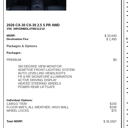
2026 CX-30 CX-30 2.5 S PR AWD
VIN: 3MVDMBDL4TM211210
MSRP:
$ 33,640
I
Destination Fee:
$ 1,495
Packages & Options
Packages:
PREMIUM
$0
360 DEGREE VIEW MONITOR
ADAPTIVE FRONT-LIGHTING SYSTEM
AUTO LEVELLING HEADLIGHTS
FR & RR SIGNATURE ILLUMINATION
ACTIVE DRIVING DISPLAY
HEATED STEERING WHEELS
POWER REAR LIFTGATE
Individual Options:
CARGO TRAY
$150
FLOOR MATS, ALL-WEATHER, HIGH WALL
$190
WHEEL LOCKS
$75
Total MSRP:
$ 35,550*