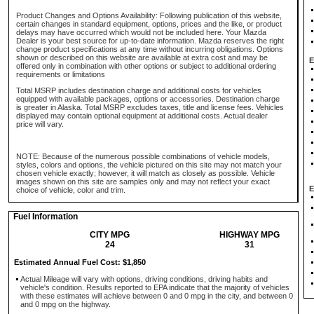
Product Changes and Options Availability: Following publication of this website,
certain changes in standard equipment, options, prices and the like, or product
delays may have occurred which would not be included here. Your Mazda
Dealer is your best source for up-to-date information. Mazda reserves the right
change product specifications at any time without incurring obligations. Options
shown or described on this website are available at extra cost and may be
E
offered only in combination with other options or subject to additional ordering
requirements or limitations
Total MSRP includes destination charge and additional costs for vehicles
equipped with available packages, options or accessories. Destination charge
is greater in Alaska. Total MSRP excludes taxes, title and license fees. Vehicles
displayed may contain optional equipment at additional costs. Actual dealer
price will vary.
NOTE: Because of the numerous possible combinations of vehicle models,
styles, colors and options, the vehicle pictured on this site may not match your
chosen vehicle exactly; however, it will match as closely as possible. Vehicle
images shown on this site are samples only and may not reflect your exact
E
choice of vehicle, color and trim.
Fuel Information
CITY MPG
HIGHWAY MPG
24
31
Estimated Annual Fuel Cost: $1,850
Actual Mileage will vary with options, driving conditions, driving habits and
vehicle's condition. Results reported to EPA indicate that the majority of vehicles
with these estimates will achieve between 0 and 0 mpg in the city, and between 0
and 0 mpg on the highway.