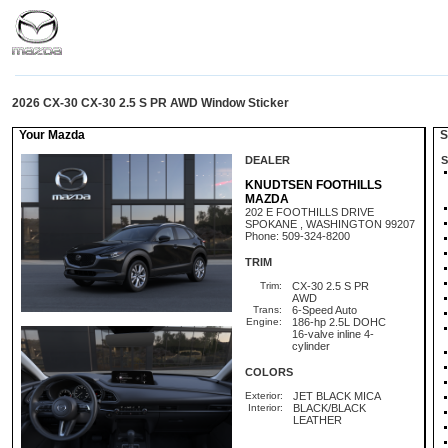
2026 CX-30 CX-30 2.5 S PR AWD Window Sticker
Your Mazda
St
DEALER
S
KNUDTSEN FOOTHILLS
MAZDA
202 E FOOTHILLS DRIVE
SPOKANE , WASHINGTON 99207
Phone: 509-324-8200
TRIM
Trim:
CX-30 2.5 S PR
AWD
Trans:
6-Speed Auto
Engine:
186-hp 2.5L DOHC
16-valve inline 4-
cylinder
COLORS
Exterior:
JET BLACK MICA
Interior:
BLACK/BLACK
LEATHER