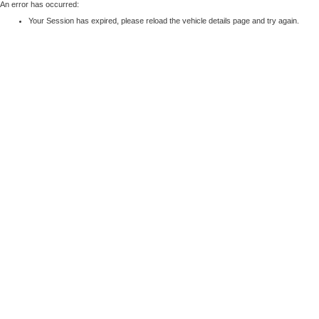
An error has occurred:
Your Session has expired, please reload the vehicle details page and try again.