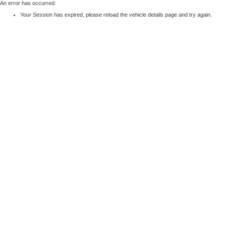
An error has occurred:
Your Session has expired, please reload the vehicle details page and try again.