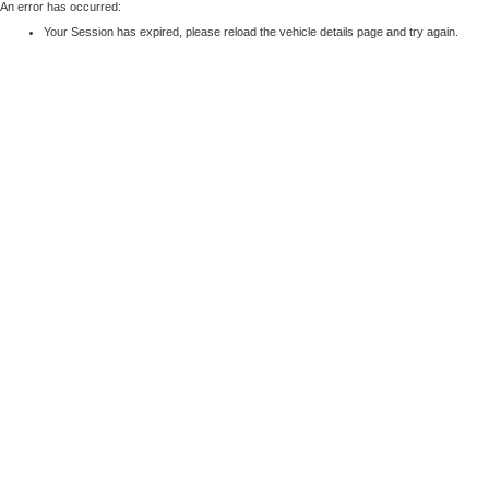
An error has occurred:
Your Session has expired, please reload the vehicle details page and try again.