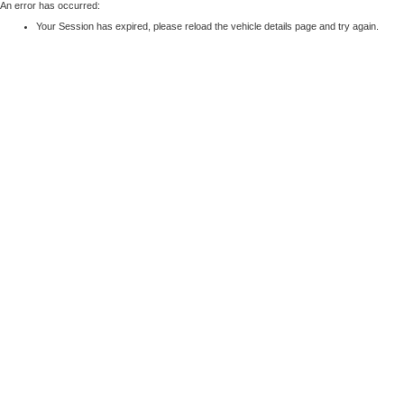
An error has occurred:
Your Session has expired, please reload the vehicle details page and try again.