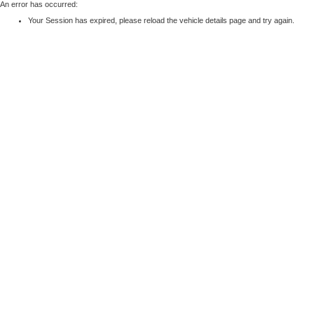
An error has occurred:
Your Session has expired, please reload the vehicle details page and try again.