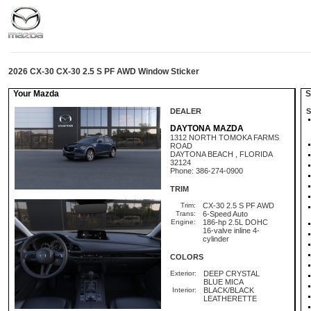
2026 CX-30 CX-30 2.5 S PF AWD Window Sticker
Your Mazda
St
DEALER
S
DAYTONA MAZDA
1312 NORTH TOMOKA FARMS
ROAD
DAYTONA BEACH , FLORIDA
32124
Phone: 386-274-0900
TRIM
Trim:
CX-30 2.5 S PF AWD
Trans:
6-Speed Auto
Engine:
186-hp 2.5L DOHC
16-valve inline 4-
cylinder
COLORS
Exterior:
DEEP CRYSTAL
BLUE MICA
Interior:
BLACK/BLACK
LEATHERETTE