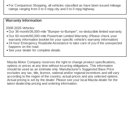
For Comparison Shopping, all vehicles classified as have been issued mileage
ratings ranging from 0 to 0 mpg city and 0 to 0 mpg highway.
Warranty Information
2008-2026 Vehicles:
Our 36-month/36,000-mile "Bumper-to-Bumper", no-deductible limited warranty.
Our 60-month/60,000-mile Powertrain Limited Warranty (Please check your
warranty information booklet for your specific vehicle's warranty information)
24-hour Emergency Roadside Assistance to take care of you if the unexpected
happens on the road.
See your dealer for complete details.
Mazda Motor Company reserves the right to change product specifications,
options or prices at any time without incurring obligations. This information
should be used as an estimate only. Manufacturer's Suggested Base Price
excludes any tax, title, license, national and/or regional incentives and will vary
according to the region of the country, actual prices and any selected options.
Actual pricing is set by the dealer. Please see your local Mazda dealer for the
latest dealership pricing and ordering information.