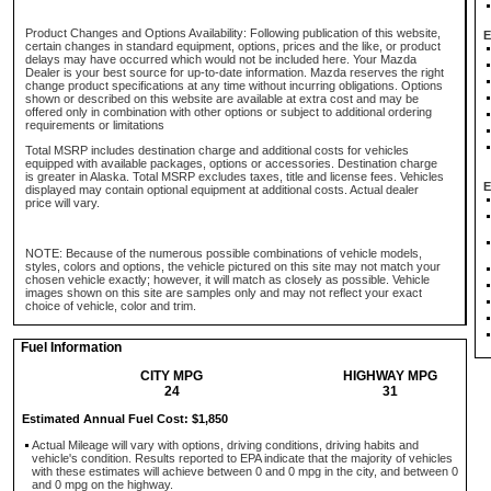
Product Changes and Options Availability: Following publication of this website,
E
certain changes in standard equipment, options, prices and the like, or product
delays may have occurred which would not be included here. Your Mazda
Dealer is your best source for up-to-date information. Mazda reserves the right
change product specifications at any time without incurring obligations. Options
shown or described on this website are available at extra cost and may be
offered only in combination with other options or subject to additional ordering
requirements or limitations
Total MSRP includes destination charge and additional costs for vehicles
equipped with available packages, options or accessories. Destination charge
is greater in Alaska. Total MSRP excludes taxes, title and license fees. Vehicles
E
displayed may contain optional equipment at additional costs. Actual dealer
price will vary.
NOTE: Because of the numerous possible combinations of vehicle models,
styles, colors and options, the vehicle pictured on this site may not match your
chosen vehicle exactly; however, it will match as closely as possible. Vehicle
images shown on this site are samples only and may not reflect your exact
choice of vehicle, color and trim.
Fuel Information
CITY MPG
HIGHWAY MPG
24
31
Estimated Annual Fuel Cost: $1,850
Actual Mileage will vary with options, driving conditions, driving habits and
vehicle's condition. Results reported to EPA indicate that the majority of vehicles
with these estimates will achieve between 0 and 0 mpg in the city, and between 0
and 0 mpg on the highway.