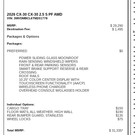
2026 CX-30 CX-30 2.5 S PF AWD
VIN: 3MVDMBCL6TM201778
MSRP:
$ 29,290
Destination Fee:
$ 1,495
I
Packages & Options
Packages:
PREFERRED
$0
POWER SLIDING GLASS MOONROOF
RAIN-SENSING WINDSHIELD WIPERS
FRONT & REAR PARKING SENSORS
SMART BRAKE SUPPORT RESERSE & REAR
CROSSING
ROOF RAILS
10.25" COLOR CENTER DISPLAY WITH
TOUCHSCREEN FUNCTIONALITY (AA/CP)
WIRELESS PHONE CHARGER
OVERHEAD CONSOLE W/GLASSES HOLDER
Individual Options:
CARGO TRAY
$150
FLOOR MATS, ALL-WEATHER, HIGH WALL
$190
REAR BUMPER GUARD, STAINLESS
$135
WHEEL LOCKS
$75
Total MSRP:
$ 31,335*