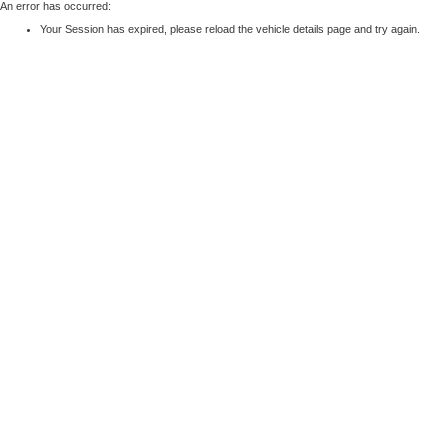
An error has occurred:
Your Session has expired, please reload the vehicle details page and try again.