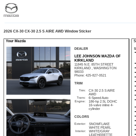
2026 CX-30 CX-30 2.5 S AIRE AWD Window Sticker
Your Mazda
St
DEALER
S
LEE JOHNSON MAZDA OF
KIRKLAND
11845 N.E. 85TH STREET
KIRKLAND , WASHINGTON
98033
Phone: 425-827-0521
TRIM
Trim:
CX-30 2.5 S AIRE
AWD
Trans:
6-Speed Auto
Engine:
186-hp 2.5L DOHC
16-valve inline 4-
cylinder
COLORS
Exterior:
SNOWFLAKE
WHITE PEARL
Interior:
WHITE/GRAY
LEATHERETTE