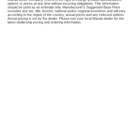
options or prices at any time without incurring obligations. This information
should be used as an estimate only. Manufacturer's Suggested Base Price
excludes any tax, title, license, national and/or regional incentives and will vary
according to the region of the country, actual prices and any selected options.
Actual pricing is set by the dealer. Please see your local Mazda dealer for the
latest dealership pricing and ordering information.