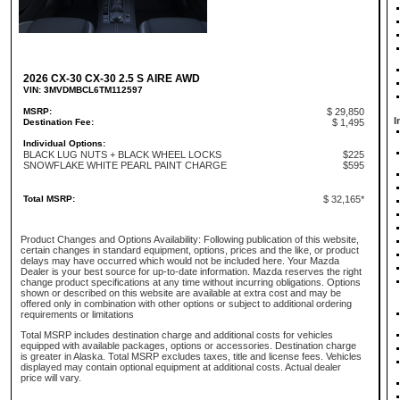
2026 CX-30 CX-30 2.5 S AIRE AWD
VIN: 3MVDMBCL6TM112597
MSRP:
$ 29,850
I
Destination Fee:
$ 1,495
Individual Options:
BLACK LUG NUTS + BLACK WHEEL LOCKS
$225
SNOWFLAKE WHITE PEARL PAINT CHARGE
$595
Total MSRP:
$ 32,165*
Product Changes and Options Availability: Following publication of this website,
certain changes in standard equipment, options, prices and the like, or product
delays may have occurred which would not be included here. Your Mazda
Dealer is your best source for up-to-date information. Mazda reserves the right
change product specifications at any time without incurring obligations. Options
shown or described on this website are available at extra cost and may be
offered only in combination with other options or subject to additional ordering
requirements or limitations
Total MSRP includes destination charge and additional costs for vehicles
equipped with available packages, options or accessories. Destination charge
is greater in Alaska. Total MSRP excludes taxes, title and license fees. Vehicles
displayed may contain optional equipment at additional costs. Actual dealer
price will vary.