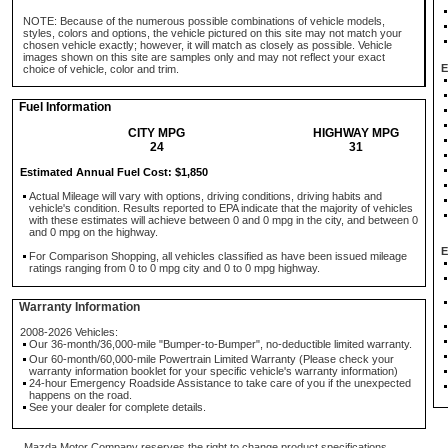
NOTE: Because of the numerous possible combinations of vehicle models,
styles, colors and options, the vehicle pictured on this site may not match your
chosen vehicle exactly; however, it will match as closely as possible. Vehicle
images shown on this site are samples only and may not reflect your exact
E
choice of vehicle, color and trim.
Fuel Information
CITY MPG
HIGHWAY MPG
24
31
Estimated Annual Fuel Cost: $1,850
Actual Mileage will vary with options, driving conditions, driving habits and
vehicle's condition. Results reported to EPA indicate that the majority of vehicles
with these estimates will achieve between 0 and 0 mpg in the city, and between 0
and 0 mpg on the highway.
E
For Comparison Shopping, all vehicles classified as have been issued mileage
ratings ranging from 0 to 0 mpg city and 0 to 0 mpg highway.
Warranty Information
2008-2026 Vehicles:
Our 36-month/36,000-mile "Bumper-to-Bumper", no-deductible limited warranty.
Our 60-month/60,000-mile Powertrain Limited Warranty (Please check your
warranty information booklet for your specific vehicle's warranty information)
24-hour Emergency Roadside Assistance to take care of you if the unexpected
happens on the road.
See your dealer for complete details.
Mazda Motor Company reserves the right to change product specifications,