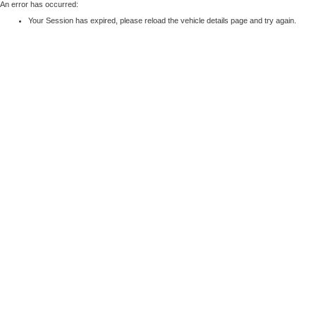
An error has occurred:
Your Session has expired, please reload the vehicle details page and try again.