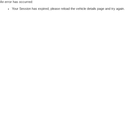
An error has occurred:
Your Session has expired, please reload the vehicle details page and try again.