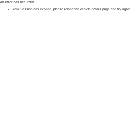
An error has occurred:
Your Session has expired, please reload the vehicle details page and try again.