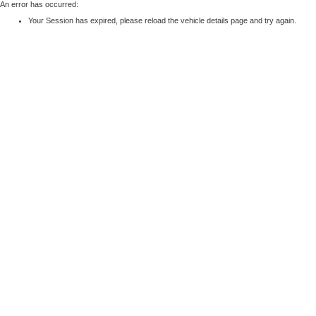
An error has occurred:
Your Session has expired, please reload the vehicle details page and try again.