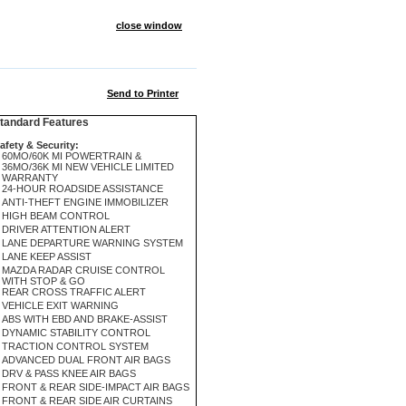
close window
Send to Printer
andard Features
afety & Security:
60MO/60K MI POWERTRAIN &
36MO/36K MI NEW VEHICLE LIMITED
WARRANTY
24-HOUR ROADSIDE ASSISTANCE
ANTI-THEFT ENGINE IMMOBILIZER
HIGH BEAM CONTROL
DRIVER ATTENTION ALERT
LANE DEPARTURE WARNING SYSTEM
LANE KEEP ASSIST
MAZDA RADAR CRUISE CONTROL
WITH STOP & GO
REAR CROSS TRAFFIC ALERT
VEHICLE EXIT WARNING
ABS WITH EBD AND BRAKE-ASSIST
DYNAMIC STABILITY CONTROL
TRACTION CONTROL SYSTEM
ADVANCED DUAL FRONT AIR BAGS
DRV & PASS KNEE AIR BAGS
FRONT & REAR SIDE-IMPACT AIR BAGS
FRONT & REAR SIDE AIR CURTAINS