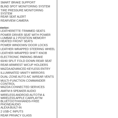
SMART BRAKE SUPPORT
BLIND SPOT MONITORING SYSTEM
TIRE PRESSURE MONITORING
SYSTEM
REAR SEAT ALERT
REARVIEW CAMERA
nterior:
LEATHERETTE-TRIMMED SEATS
POWER DRIVER SEAT WITH POWER
LUMBAR & 2 POSITION MEMORY
HEATED FRONT SEATS
POWER WINDOWS/ DOOR LOCKS
LEATHER-WRAPPED STEERING WHEEL
LEATHER-WRAPPED SHIFT KNOB
ELECTRONIC PARKING BRAKE
60/40 SPLIT FOLD-DOWN REAR SEAT
REAR ARMREST W/CUP HOLDERS
MAZDA ADVANCED KEYLESS ENTRY
ILLUMINATED VANITY MIRRORS
DUAL-ZONE AUTO A/C W/REAR VENTS
MULTI-FUNCTION COMMANDER
CONTROL
MAZDA CONNECTED SERVICES
AM/FM 8-SPEAKER AUDIO
WIRELESS ANDROID AUTOTM &
WIRELESS APPLE CARPLAYTM
BLUETOOTH®HANDS-FREE
PHONE/AUDIO
ALEXA BUILT-IN
2 USB-C INPUTS
REAR PRIVACY GLASS