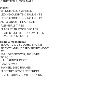
CARPETED FLOOR MATS
xterior:
18-INCH ALLOY WHEELS
LED HEADLIGHTS & TAILLIGHTS
LED DAYTIME RUNNING LIGHTS
AUTO ON/OFF HEADLIGHTS
P215/55R18 TIRES
BLACK REAR ROOF SPOILER
HEATED SIDE MIRRORS W/TILT IN
REVERSE & MEMORY
ngine & Mechanical:
SKYACTIV-G 2.5L DOHC ENGINE
SKYACTIV-DRIVE 6SPD SPORT MODE
AT
186 HORSEPOWER; 186 LB-FT
TORQUE
HILL LAUNCH ASSIST
I-ACTIV AWD
4-WHEEL DISC BRAKES
ELECTRIC POWER STEERING
G-VECTORING CONTROL PLUS