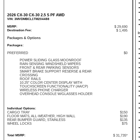
2026 CX-30 CX-30 2.5 S PF AWD
VIN: 3MVDMBCL1TM204488
MSRP:
$ 29,690
Destination Fee:
$ 1,495
I
Packages & Options
Packages:
PREFERRED
$0
POWER SLIDING GLASS MOONROOF
RAIN-SENSING WINDSHIELD WIPERS
FRONT & REAR PARKING SENSORS
SMART BRAKE SUPPORT RESERSE & REAR
CROSSING
ROOF RAILS
10.25" COLOR CENTER DISPLAY WITH
TOUCHSCREEN FUNCTIONALITY (AA/CP)
WIRELESS PHONE CHARGER
OVERHEAD CONSOLE W/GLASSES HOLDER
Individual Options:
CARGO TRAY
$150
FLOOR MATS, ALL-WEATHER, HIGH WALL
$190
REAR BUMPER GUARD, STAINLESS
$135
WHEEL LOCKS
$75
Total MSRP:
$ 31,735*