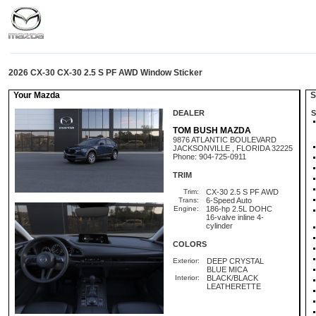
2026 CX-30 CX-30 2.5 S PF AWD Window Sticker
Your Mazda
St
DEALER
S
TOM BUSH MAZDA
9876 ATLANTIC BOULEVARD
JACKSONVILLE , FLORIDA 32225
Phone: 904-725-0911
TRIM
Trim:
CX-30 2.5 S PF AWD
Trans:
6-Speed Auto
Engine:
186-hp 2.5L DOHC
16-valve inline 4-
cylinder
COLORS
Exterior:
DEEP CRYSTAL
BLUE MICA
Interior:
BLACK/BLACK
LEATHERETTE