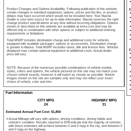
Product Changes and Options Availability: Following publication of this website,
E
certain changes in standard equipment, options, prices and the like, or product
delays may have occurred which would not be included here. Your Mazda
Dealer is your best source for up-to-date information. Mazda reserves the right
change product specifications at any time without incurring obligations. Options
shown or described on this website are available at extra cost and may be
offered only in combination with other options or subject to additional ordering
requirements or limitations
Total MSRP includes destination charge and additional costs for vehicles
equipped with available packages, options or accessories. Destination charge
is greater in Alaska. Total MSRP excludes taxes, title and license fees. Vehicles
E
displayed may contain optional equipment at additional costs. Actual dealer
price will vary.
NOTE: Because of the numerous possible combinations of vehicle models,
styles, colors and options, the vehicle pictured on this site may not match your
chosen vehicle exactly; however, it will match as closely as possible. Vehicle
images shown on this site are samples only and may not reflect your exact
choice of vehicle, color and trim.
Fuel Information
CITY MPG
HIGHWAY MPG
24
31
Estimated Annual Fuel Cost: $1,850
Actual Mileage will vary with options, driving conditions, driving habits and
vehicle's condition. Results reported to EPA indicate that the majority of vehicles
with these estimates will achieve between 0 and 0 mpg in the city, and between 0
and 0 mpg on the highway.