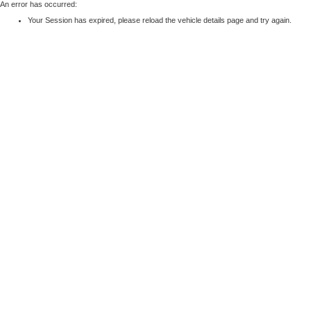
An error has occurred:
Your Session has expired, please reload the vehicle details page and try again.