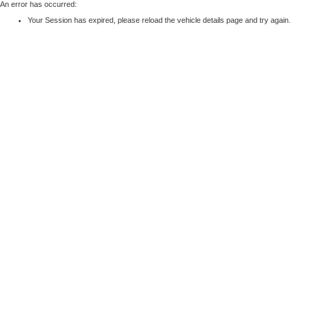
An error has occurred:
Your Session has expired, please reload the vehicle details page and try again.