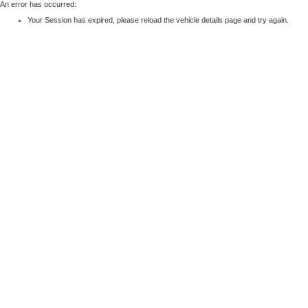
An error has occurred:
Your Session has expired, please reload the vehicle details page and try again.