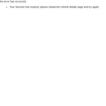
An error has occurred:
Your Session has expired, please reload the vehicle details page and try again.