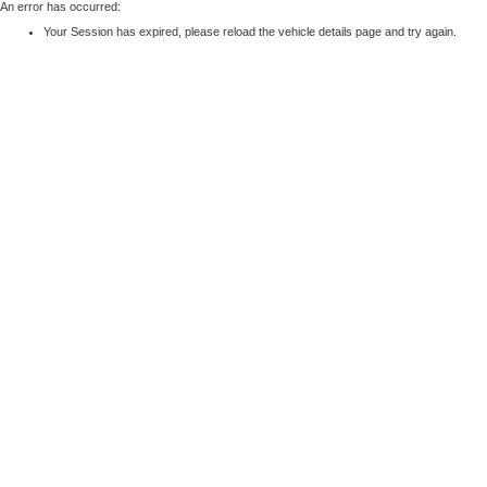
An error has occurred:
Your Session has expired, please reload the vehicle details page and try again.