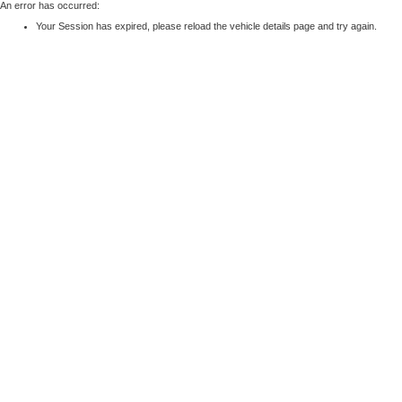
An error has occurred:
Your Session has expired, please reload the vehicle details page and try again.