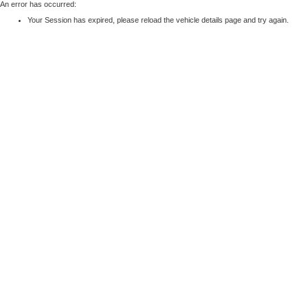
An error has occurred:
Your Session has expired, please reload the vehicle details page and try again.