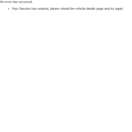
An error has occurred:
Your Session has expired, please reload the vehicle details page and try again.