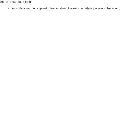
An error has occurred:
Your Session has expired, please reload the vehicle details page and try again.