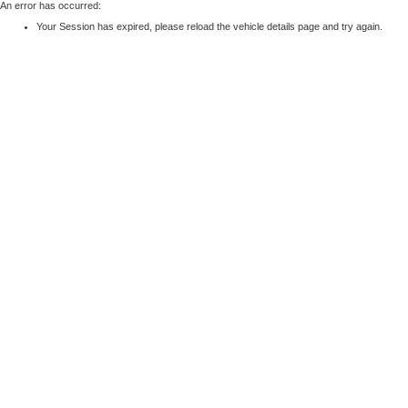
An error has occurred:
Your Session has expired, please reload the vehicle details page and try again.