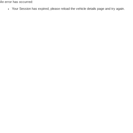
An error has occurred:
Your Session has expired, please reload the vehicle details page and try again.