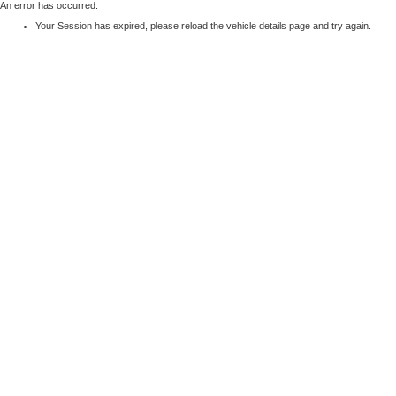
An error has occurred:
Your Session has expired, please reload the vehicle details page and try again.