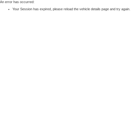
An error has occurred:
Your Session has expired, please reload the vehicle details page and try again.