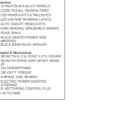
xterior:
18-INCH BLACK ALLOY WHEELS
215/55 R18 ALL-SEASON TIRES
LED HEADLIGHTS & TAILLIGHTS
LED DAYTIME RUNNING LIGHTS
AUTO ON/OFF HEADLIGHTS
RAIN-SENSING WINDSHIELD WIPERS
ROOF RAILS
BLACK HEATED POWER SIDE
MIRRORS
BLACK REAR ROOF SPOILER
ngine & Mechanical:
SKYACTIV-G 2.5L DOHC 4-CYL ENGINE
SKYACTIV-DRIVE 6SPD SPORT MODE
AT
191 HORSEPOWER
186 LB-FT TORQUE
4-WHEEL DISC BRAKES
ELECTRIC POWER ASSISTED
STEERING
G-VECTORING CONTROL PLUS
I-ACTIV AWD