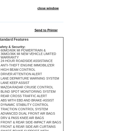
close window
Send to Printer
andard Features
afety & Security:
60MO/60K MI POWERTRAIN &
36MO/36K MI NEW VEHICLE LIMITED
WARRANTY
24-HOUR ROADSIDE ASSISTANCE
ANTI-THEFT ENGINE IMMOBILIZER
HIGH BEAM CONTROL
DRIVER ATTENTION ALERT
LANE DEPARTURE WARNING SYSTEM
LANE KEEP ASSIST
MAZDA RADAR CRUISE CONTROL
BLIND SPOT MONITORING SYSTEM
REAR CROSS TRAFFIC ALERT
ABS WITH EBD AND BRAKE-ASSIST
DYNAMIC STABILITY CONTROL
TRACTION CONTROL SYSTEM
ADVANCED DUAL FRONT AIR BAGS
DRV & PASS KNEE AIR BAGS
FRONT & REAR SIDE-IMPACT AIR BAGS
FRONT & REAR SIDE AIR CURTAINS