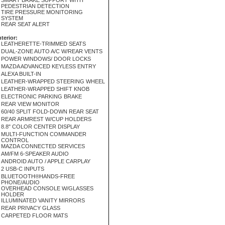
SMART BRAKE SUPPORT WITH
PEDESTRIAN DETECTION
TIRE PRESSURE MONITORING
SYSTEM
REAR SEAT ALERT
nterior:
LEATHERETTE-TRIMMED SEATS
DUAL-ZONE AUTO A/C W/REAR VENTS
POWER WINDOWS/ DOOR LOCKS
MAZDA ADVANCED KEYLESS ENTRY
ALEXA BUILT-IN
LEATHER-WRAPPED STEERING WHEEL
LEATHER-WRAPPED SHIFT KNOB
ELECTRONIC PARKING BRAKE
REAR VIEW MONITOR
60/40 SPLIT FOLD-DOWN REAR SEAT
REAR ARMREST W/CUP HOLDERS
8.8" COLOR CENTER DISPLAY
MULTI-FUNCTION COMMANDER
CONTROL
MAZDA CONNECTED SERVICES
AM/FM 6-SPEAKER AUDIO
ANDROID AUTO / APPLE CARPLAY
2 USB-C INPUTS
BLUETOOTH®HANDS-FREE
PHONE/AUDIO
OVERHEAD CONSOLE W/GLASSES
HOLDER
ILLUMINATED VANITY MIRRORS
REAR PRIVACY GLASS
CARPETED FLOOR MATS