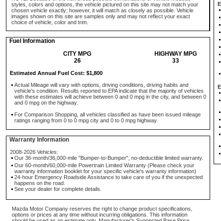
E
styles, colors and options, the vehicle pictured on this site may not match your
chosen vehicle exactly; however, it will match as closely as possible. Vehicle
images shown on this site are samples only and may not reflect your exact
choice of vehicle, color and trim.
Fuel Information
CITY MPG
HIGHWAY MPG
26
33
Estimated Annual Fuel Cost: $1,800
Actual Mileage will vary with options, driving conditions, driving habits and
E
vehicle's condition. Results reported to EPA indicate that the majority of vehicles
with these estimates will achieve between 0 and 0 mpg in the city, and between 0
and 0 mpg on the highway.
For Comparison Shopping, all vehicles classified as have been issued mileage
ratings ranging from 0 to 0 mpg city and 0 to 0 mpg highway.
Warranty Information
2008-2026 Vehicles:
Our 36-month/36,000-mile "Bumper-to-Bumper", no-deductible limited warranty.
Our 60-month/60,000-mile Powertrain Limited Warranty (Please check your
warranty information booklet for your specific vehicle's warranty information)
24-hour Emergency Roadside Assistance to take care of you if the unexpected
happens on the road.
See your dealer for complete details.
Mazda Motor Company reserves the right to change product specifications,
options or prices at any time without incurring obligations. This information
should be used as an estimate only. Manufacturer's Suggested Base Price