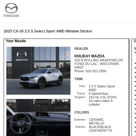
2025 CX-30 2.5 S Select Sport AWD Window Sticker
Your Mazda
St
DEALER
S
HOLIDAY MAZDA
416 N ROLLING MEADOWS DR.
FOND DU LAC , WISCONSIN
54937
Phone: 920-322-2550
TRIM
Trim:
2.5 S Select Sport
AWD
Trans:
6-Speed Auto
Engine:
191-hp 2.5L DOHC
16-valve inline 4-
cylinder
COLORS
Exterior:
CERAMIC
METALLIC
Interior:
BLACK/BLACK
LEATHERETTE