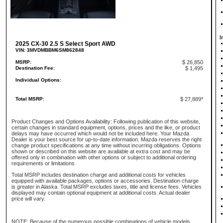
I
2025 CX-30 2.5 S Select Sport AWD
VIN: 3MVDMBBM6SM862848
MSRP:
$ 26,850
Destination Fee:
$ 1,495
Individual Options:
Total MSRP:
$ 27,889*
Product Changes and Options Availability: Following publication of this website,
certain changes in standard equipment, options, prices and the like, or product
delays may have occurred which would not be included here. Your Mazda
Dealer is your best source for up-to-date information. Mazda reserves the right
change product specifications at any time without incurring obligations. Options
shown or described on this website are available at extra cost and may be
offered only in combination with other options or subject to additional ordering
requirements or limitations
Total MSRP includes destination charge and additional costs for vehicles
equipped with available packages, options or accessories. Destination charge
is greater in Alaska. Total MSRP excludes taxes, title and license fees. Vehicles
displayed may contain optional equipment at additional costs. Actual dealer
price will vary.
NOTE: Because of the numerous possible combinations of vehicle models,