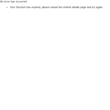
An error has occurred:
Your Session has expired, please reload the vehicle details page and try again.