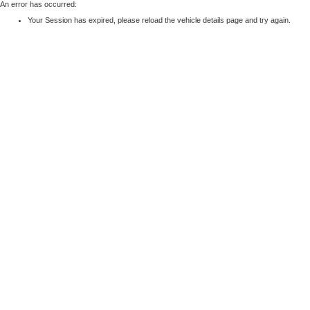
An error has occurred:
Your Session has expired, please reload the vehicle details page and try again.