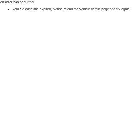
An error has occurred:
Your Session has expired, please reload the vehicle details page and try again.