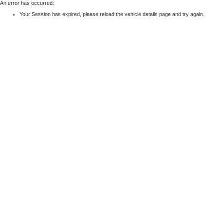
An error has occurred:
Your Session has expired, please reload the vehicle details page and try again.